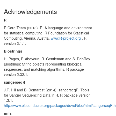
Acknowledgements
R
R Core Team (2013). R: A language and environment
for statistical computing. R Foundation for Statistical
Computing, Vienna, Austria.
www.R-project.org
. R
version 3.1.1.
Biostrings
H. Pages, P. Aboyoun, R. Gentleman and S. DebRoy.
Biostrings: String objects representing biological
sequences, and matching algorithms. R package
version 2.32.1.
sangerseqR
J.T. Hill and B. Demarest (2014). sangerseqR: Tools
for Sanger Sequencing Data in R. R package version
1.3.1.
http://www.bioconductor.org/packages/devel/bioc/html/sangerseqR.h
nnls