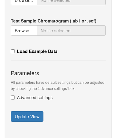
Browse...
Test Sample Chromatogram (.ab1 or .scf)
Browse...
Load Example Data
Parameters
All parameters have default settings but can be adjusted
by checking the 'advance settings' box.
Advanced settings
Update View