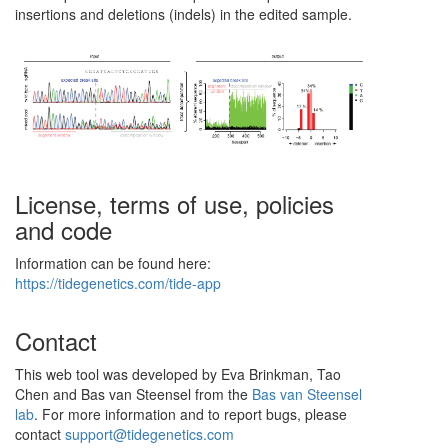
insertions and deletions (indels) in the edited sample.
License, terms of use, policies
and code
Information can be found here:
https://tidegenetics.com/tide-app
Contact
This web tool was developed by Eva Brinkman, Tao
Chen and Bas van Steensel from the
Bas van Steensel
lab
. For more information and to report bugs, please
contact
support@tidegenetics.com