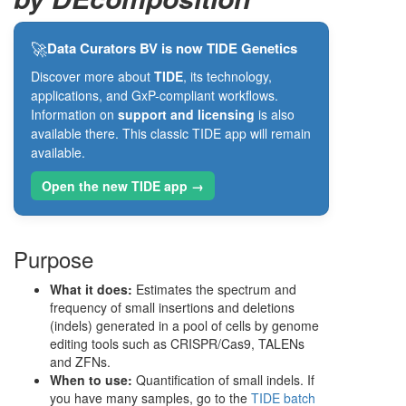
🚀
Data Curators BV is now TIDE Genetics
Discover more about
TIDE
, its technology,
applications, and GxP-compliant workflows.
Information on
support and licensing
is also
available there. This classic TIDE app will remain
available.
Open the new TIDE app →
Purpose
What it does:
Estimates the spectrum and
frequency of small insertions and deletions
(indels) generated in a pool of cells by genome
editing tools such as CRISPR/Cas9, TALENs
and ZFNs.
When to use:
Quantification of small indels. If
you have many samples, go to the
TIDE batch