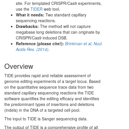
site. For templated CRISPR/Cas9 experiments,
use the
TIDER
web tool.
What it needs:
Two standard capillary
sequencing reactions.
Drawbacks:
The method will not capture
megabase long deletions that can originate by
CRISPR/Cas9 induced DSB.
Reference (please cite!):
Brinkman et al, Nucl.
Acids Res. (2014)
.
Overview
TIDE provides rapid and reliable assessment of
genome editing experiments of a target locus. Based
on the quantitative sequence trace data from two
standard capillary sequencing reactions the TIDE
software quantifies the editing efficacy and identifies
the predominant types of insertions and deletions
(indels) in the DNA of a targeted cell pool.
The input to TIDE is Sanger sequencing data.
The output of TIDE is a comprehensive profile of all