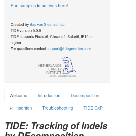
Run samples in batches here!
Created by
Bas van Steensel lab
TIDE version 5.0.6
TIDE supports Firefox6, Chrome4, Safari6, IE10 or
higher
For questions contact
support@tidegenetics.com
Welcome
Introduction
Decomposition
+1 insertion
Troubleshooting
TIDE GxP
TIDE: Tracking of Indels
by DEcomposition