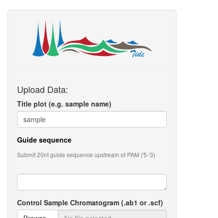
Upload Data:
Title plot (e.g. sample name)
Guide sequence
Submit 20nt guide sequence upstream of PAM ('5-'3)
Control Sample Chromatogram (.ab1 or .scf)